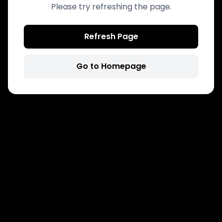
Please try refreshing the page.
Refresh Page
Go to Homepage