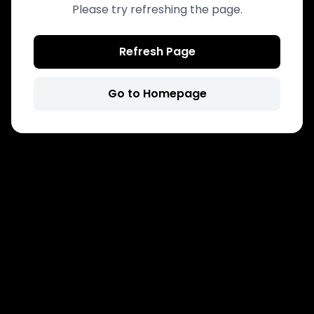
Please try refreshing the page.
Refresh Page
Go to Homepage