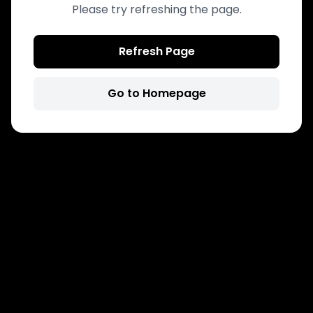
Please try refreshing the page.
Refresh Page
Go to Homepage