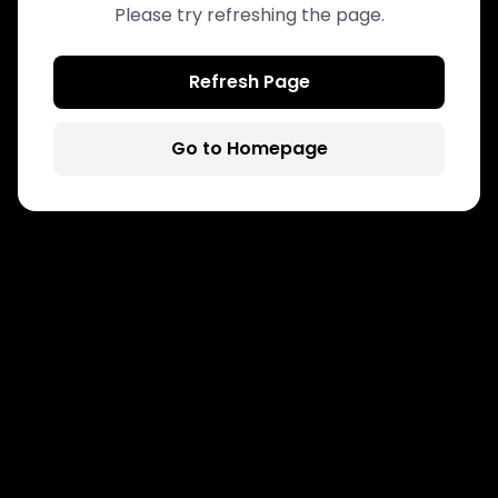
Please try refreshing the page.
Refresh Page
Go to Homepage