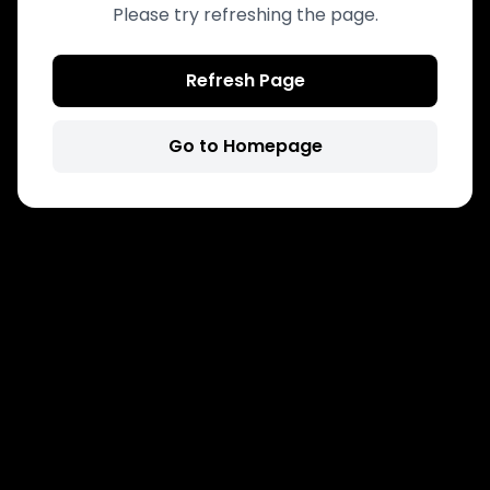
Please try refreshing the page.
Refresh Page
Go to Homepage