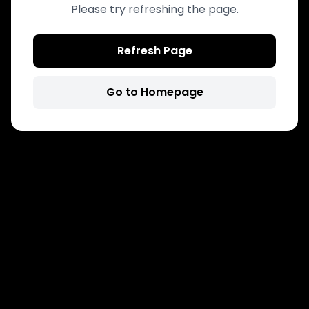
Please try refreshing the page.
Refresh Page
Go to Homepage