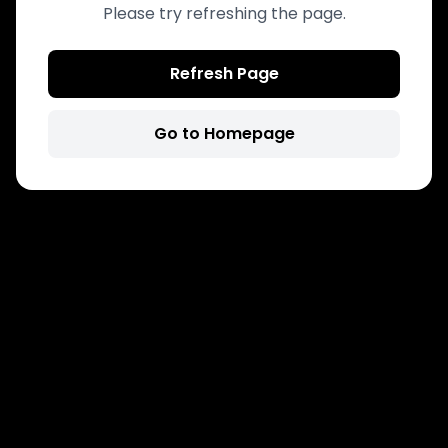
Please try refreshing the page.
Refresh Page
Go to Homepage