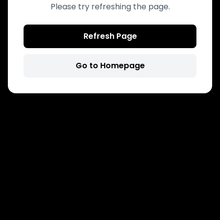
Please try refreshing the page.
Refresh Page
Go to Homepage