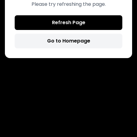
Please try refreshing the page.
Refresh Page
Go to Homepage