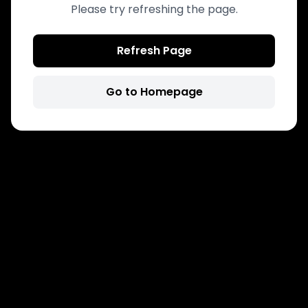
Please try refreshing the page.
Refresh Page
Go to Homepage