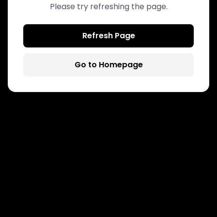
Please try refreshing the page.
Refresh Page
Go to Homepage