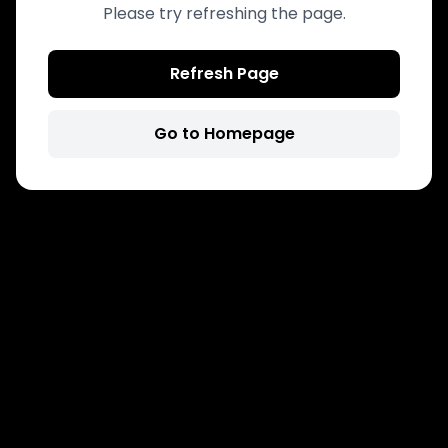
Please try refreshing the page.
Refresh Page
Go to Homepage