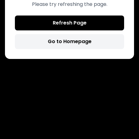
Please try refreshing the page.
Refresh Page
Go to Homepage