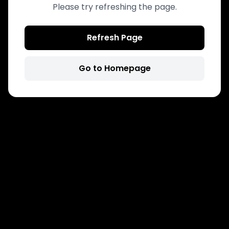
Please try refreshing the page.
Refresh Page
Go to Homepage