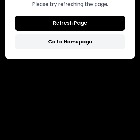
Please try refreshing the page.
Refresh Page
Go to Homepage