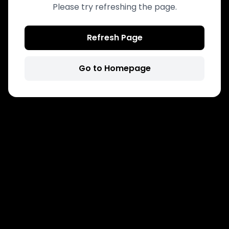
Please try refreshing the page.
Refresh Page
Go to Homepage