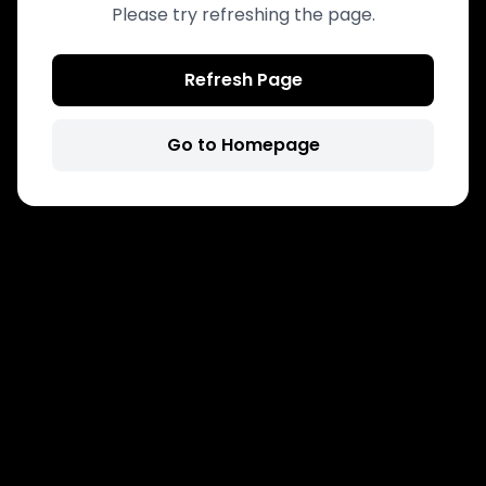
Please try refreshing the page.
Refresh Page
Go to Homepage