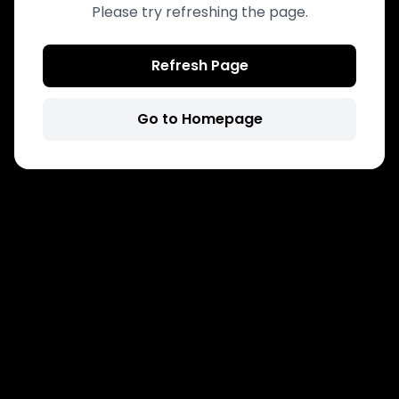
Please try refreshing the page.
Refresh Page
Go to Homepage