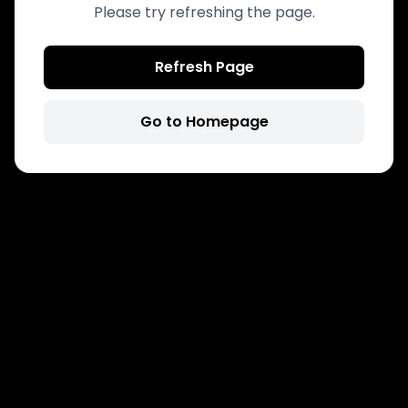
Please try refreshing the page.
Refresh Page
Go to Homepage