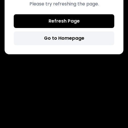
Please try refreshing the page.
Refresh Page
Go to Homepage