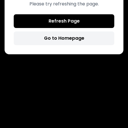
Please try refreshing the page.
Refresh Page
Go to Homepage