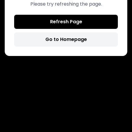
Please try refreshing the page.
Refresh Page
Go to Homepage