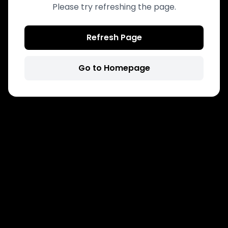
Please try refreshing the page.
Refresh Page
Go to Homepage