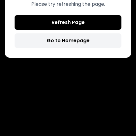
Please try refreshing the page.
Refresh Page
Go to Homepage