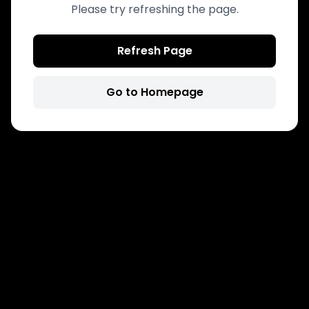
Please try refreshing the page.
Refresh Page
Go to Homepage