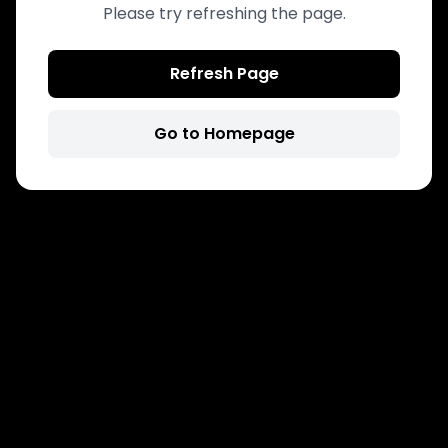
Please try refreshing the page.
Refresh Page
Go to Homepage