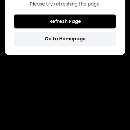
Please try refreshing the page.
Refresh Page
Go to Homepage