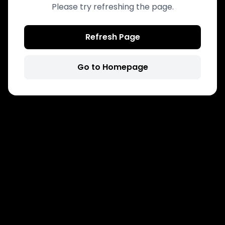
Please try refreshing the page.
Refresh Page
Go to Homepage