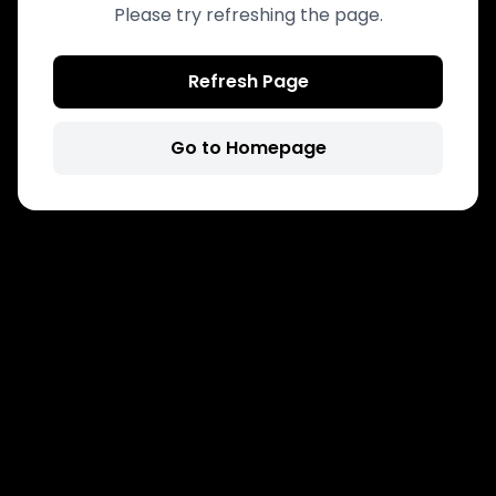
Please try refreshing the page.
Refresh Page
Go to Homepage