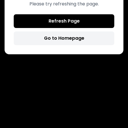
Please try refreshing the page.
Refresh Page
Go to Homepage