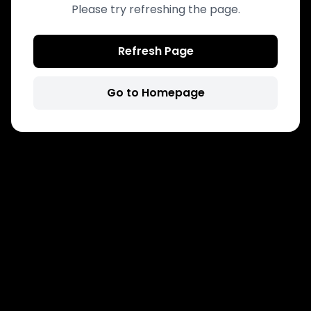
Please try refreshing the page.
Refresh Page
Go to Homepage