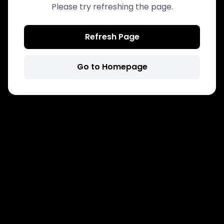
Please try refreshing the page.
Refresh Page
Go to Homepage