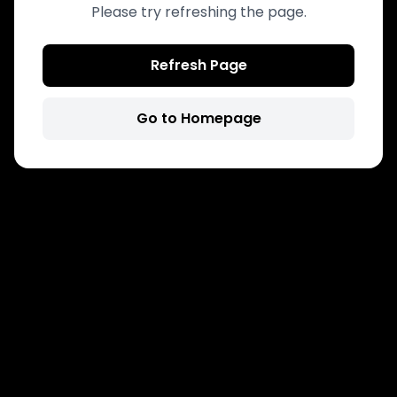
Please try refreshing the page.
Refresh Page
Go to Homepage