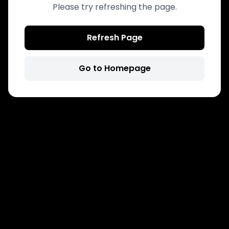
Please try refreshing the page.
Refresh Page
Go to Homepage