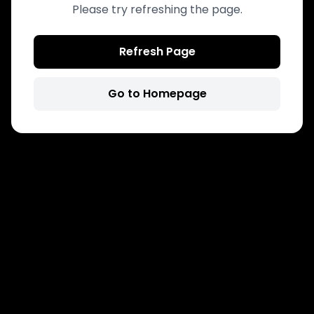
Please try refreshing the page.
Refresh Page
Go to Homepage