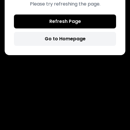
Please try refreshing the page.
Refresh Page
Go to Homepage