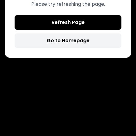
Please try refreshing the page.
Refresh Page
Go to Homepage