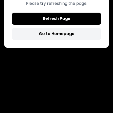
Please try refreshing the page.
Refresh Page
Go to Homepage