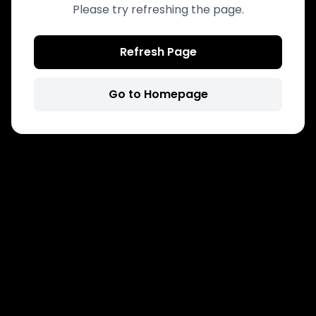
Please try refreshing the page.
Refresh Page
Go to Homepage