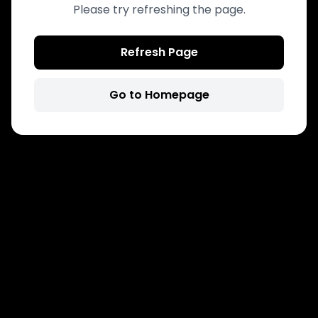
Please try refreshing the page.
Refresh Page
Go to Homepage