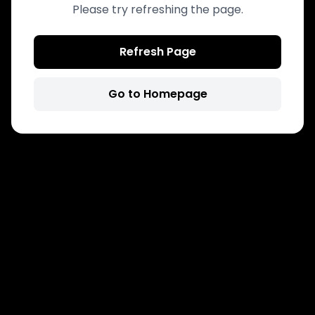
Please try refreshing the page.
Refresh Page
Go to Homepage