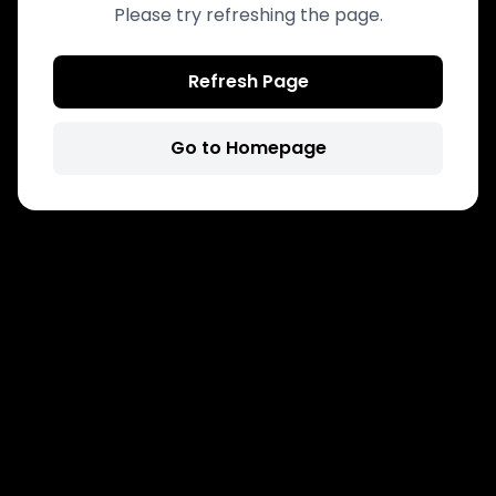
Please try refreshing the page.
Refresh Page
Go to Homepage