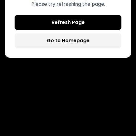
Please try refreshing the page.
Refresh Page
Go to Homepage