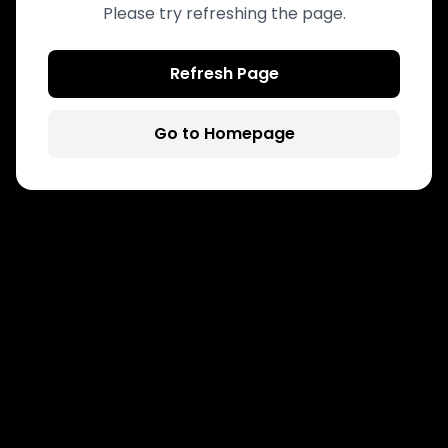
Please try refreshing the page.
Refresh Page
Go to Homepage