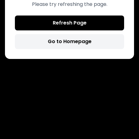
Please try refreshing the page.
Refresh Page
Go to Homepage