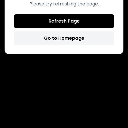
Please try refreshing the page.
Refresh Page
Go to Homepage