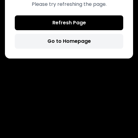
Please try refreshing the page.
Refresh Page
Go to Homepage